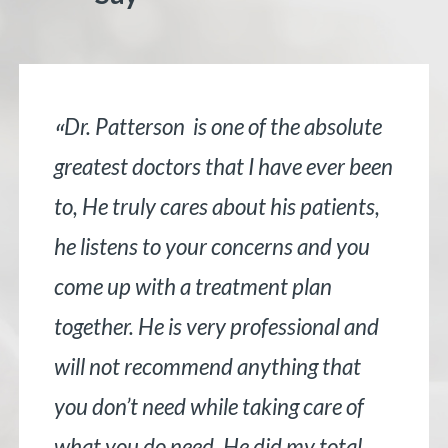
Dr. Patterson is one of the absolute
“
greatest doctors that I have ever been
to, He truly cares about his patients,
he listens to your concerns and you
come up with a treatment plan
together. He is very professional and
will not recommend anything that
you don’t need while taking care of
what you do need. He did my total