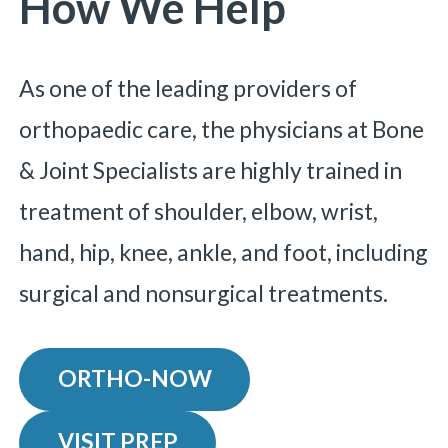
How We Help
As one of the leading providers of
orthopaedic care, the physicians at Bone
& Joint Specialists are highly trained in
treatment of shoulder, elbow, wrist,
hand, hip, knee, ankle, and foot, including
surgical and nonsurgical treatments.
ORTHO-NOW
VISIT PREP