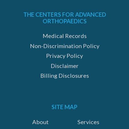
THE CENTERS FOR ADVANCED
ORTHOPAEDICS
Medical Records
Non-Discrimination Policy
Privacy Policy
Disclaimer
Billing Disclosures
SITE MAP
About
Services