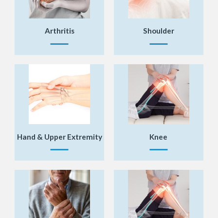
Arthritis
Shoulder
«
BACK
Hand & Upper Extremity
Knee