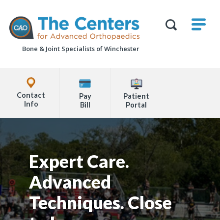
Skip
M
The
to
Centers
SHO
for
Show
U
page
Advanced
Search
Orthopaedics
Bone & Joint Specialists
of Winchester
content
Form
Explore
Office
Contact
Pay
Patient
Locations
Info
Bill
Portal
Page
Content
Expert Care.
Advanced
Techniques. Close