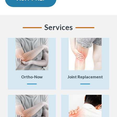
Services
Ortho-Now
Joint Replacement