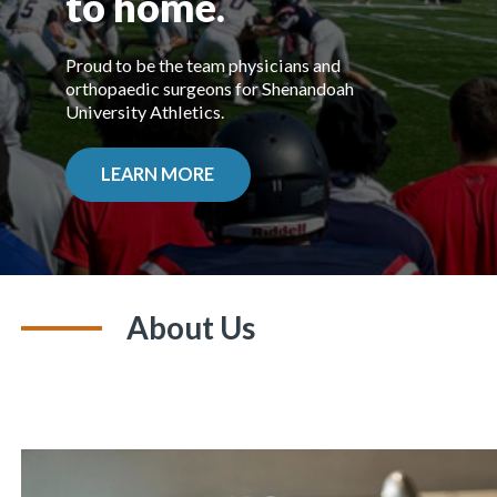
to home.
Proud to be the team physicians and
orthopaedic surgeons for Shenandoah
University Athletics.
LEARN MORE
About Us