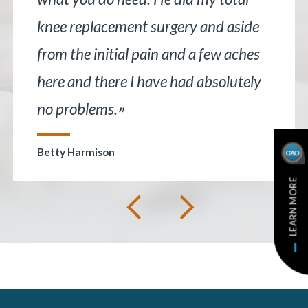
knee replacement surgery and aside
from the initial pain and a few aches
here and there I have had absolutely
no problems.
”
Betty Harmison
LEARN MORE
Next
Previous