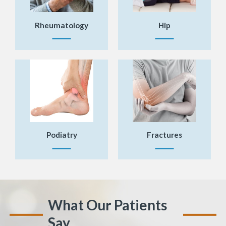
Rheumatology
Hip
Podiatry
Fractures
What Our Patients
Say