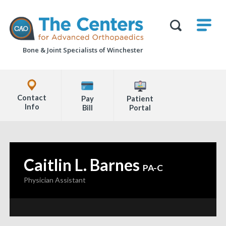
Skip
M
The
to
Centers
SHO
for
Show
U
page
Advanced
Search
Orthopaedics
Bone & Joint Specialists
of Winchester
content
Form
Explore
Office
Contact
Pay
Patient
Locations
Info
Bill
Portal
Page
Content
Caitlin L. Barnes
—
PA-C
Physician Assistant