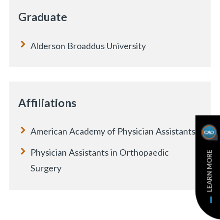
Graduate
Alderson Broaddus University
Affiliations
American Academy of Physician Assistants
Physician Assistants in Orthopaedic
LEARN MORE
Surgery