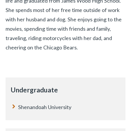
life and graduated from James Wood High School.
She spends most of her free time outside of work
with her husband and dog. She enjoys going to the
movies, spending time with friends and family,
traveling, riding motorcycles with her dad, and
cheering on the Chicago Bears.
«
BACK
Undergraduate
Shenandoah University