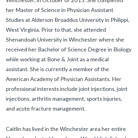
Winchester, in October of 2015. She completed
her Master of Science in Physician Assistant
Studies at Alderson Broaddus University in Philippi,
West Virginia. Prior to that, she attended
Shenandoah University in Winchester where she
received her Bachelor of Science Degree in Biology
while working at Bone & Joint as a medical
assistant. She is currently a member of the
American Academy of Physician Assistants. Her
professional interests include joint injections, joint
injections, arthritis management, sports injuries,
and acute fracture management.
Caitlin has lived in the Winchester area her entire