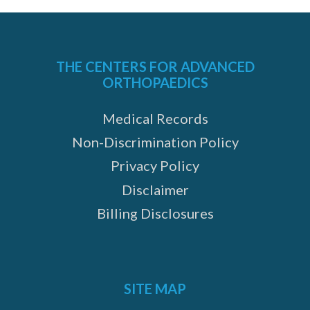
THE CENTERS FOR ADVANCED
ORTHOPAEDICS
Medical Records
Non-Discrimination Policy
Privacy Policy
Disclaimer
Billing Disclosures
SITE MAP