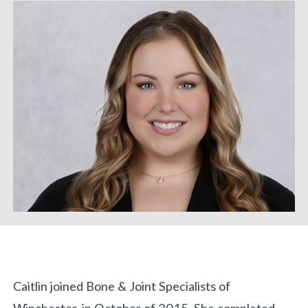
Biography
Caitlin joined Bone & Joint Specialists of