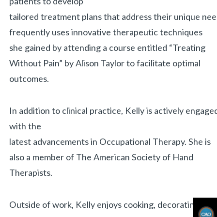
patients to develop
tailored treatment plans that address their unique nee
frequently uses innovative therapeutic techniques
«
BACK
she gained by attending a course entitled “Treating
Without Pain” by Alison Taylor to facilitate optimal
outcomes.
In addition to clinical practice, Kelly is actively en
with the
latest advancements in Occupational Therapy. She is
also a member of The American Society of Hand
Therapists.
Outside of work, Kelly enjoys cooking, decorating