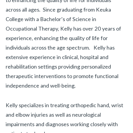
to enhancing the quality of life for individuals
across all ages. Since graduating from Keuka
College with a Bachelor’s of Science in
Occupational Therapy, Kelly has over 20 years of
experience, enhancing the quality of life for
individuals across the age spectrum. Kelly has
extensive experience in clinical, hospital and
rehabilitation settings providing personalized
therapeutic interventions to promote functional
independence and well-being.
Kelly specializes in treating orthopedic hand, wrist
and elbow injuries as well as neurological
impairments and diagnoses working closely with