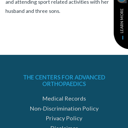
and attending sport related activities with her
husband and three sons.
LEARN MORE
THE CENTERS FOR ADVANCED
ORTHOPAEDICS
Medical Records
Non-Discrimination Policy
Privacy Policy
Disclaimer