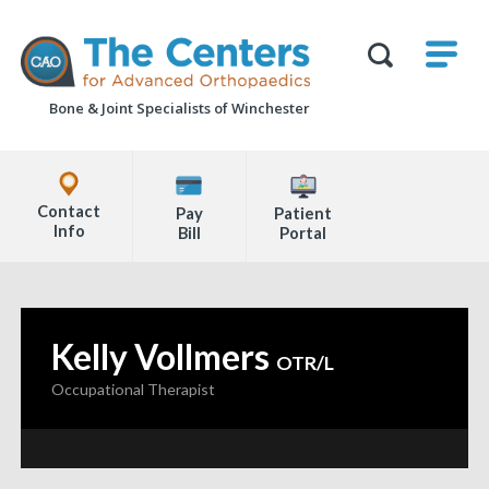
Skip
M
The
to
Centers
SHO
for
Show
U
page
Advanced
Search
Orthopaedics
Bone & Joint Specialists
of Winchester
content
Form
Explore
Office
Contact
Pay
Patient
Locations
Info
Bill
Portal
Page
Content
Kelly Vollmers
—
OTR/L
Occupational Therapist