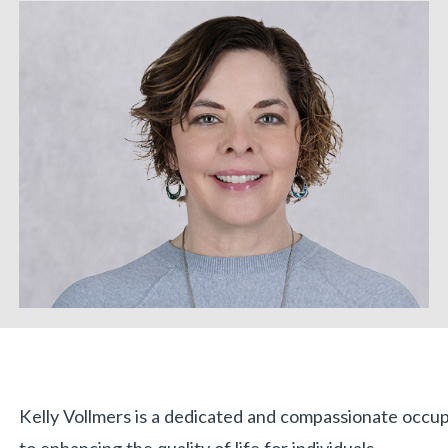
Biography
Kelly Vollmers is a dedicated and compassionate occu