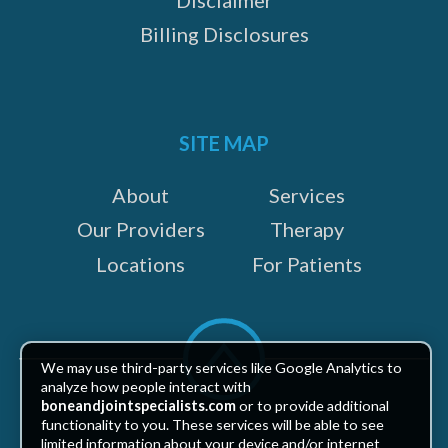
Billing Disclosures
SITE MAP
About
Services
Our Providers
Therapy
Locations
For Patients
Scroll
to
We may use third-party services like Google Analytics to
top
analyze how people interact with
boneandjointspecialists.com
or to provide additional
functionality to you. These services will be able to see
limited information about your device and/or internet