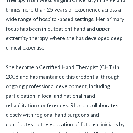
Therapy from West Virginia University in 1999 and
brings more than 25 years of experience across a
wide range of hospital-based settings. Her primary
focus has been in outpatient hand and upper
extremity therapy, where she has developed deep
clinical expertise.
She became a Certified Hand Therapist (CHT) in
2006 and has maintained this credential through
ongoing professional development, including
participation in local and national hand
rehabilitation conferences. Rhonda collaborates
closely with regional hand surgeons and
contributes to the education of future clinicians by
«
BACK