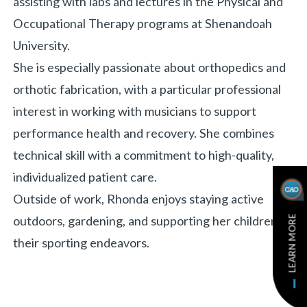
assisting with labs and lectures in the Physical and
Occupational Therapy programs at Shenandoah
University.
She is especially passionate about orthopedics and
orthotic fabrication, with a particular professional
interest in working with musicians to support
performance health and recovery. She combines
technical skill with a commitment to high-quality,
individualized patient care.
Outside of work, Rhonda enjoys staying active
LEARN MORE
outdoors, gardening, and supporting her children in
their sporting endeavors.