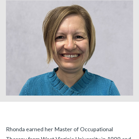
Biography
Rhonda earned her Master of Occupational