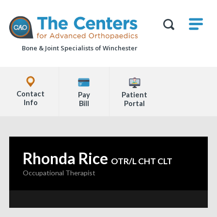
Skip
M
The
to
Centers
SHO
for
Show
U
page
Advanced
Search
Orthopaedics
Bone & Joint Specialists
of Winchester
content
Form
Explore
Office
Contact
Pay
Patient
Locations
Info
Bill
Portal
Page
Content
Rhonda Rice
—
OTR/L CHT CLT
Occupational Therapist