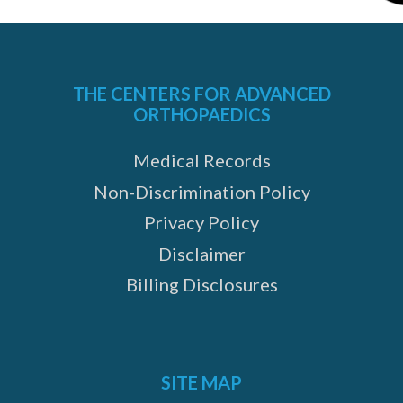
THE CENTERS FOR ADVANCED
ORTHOPAEDICS
Medical Records
Non-Discrimination Policy
Privacy Policy
Disclaimer
Billing Disclosures
SITE MAP